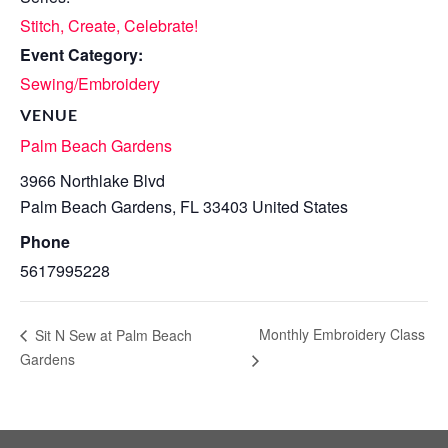
Stitch, Create, Celebrate!
Event Category:
Sewing/Embroidery
VENUE
Palm Beach Gardens
3966 Northlake Blvd
Palm Beach Gardens
,
FL
33403
United States
Phone
5617995228
Monthly Embroidery Class
Sit N Sew at Palm Beach
Gardens