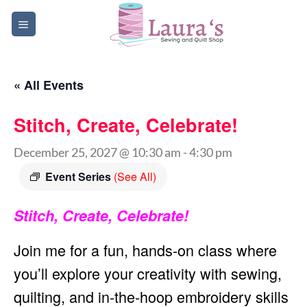
Skip
to
content
« All Events
Stitch, Create, Celebrate!
December 25, 2027 @ 10:30 am
-
4:30 pm
Event Series
(See All)
Stitch, Create, Celebrate!
Join me for a fun, hands-on class where
you’ll explore your creativity with sewing,
quilting, and in-the-hoop embroidery skills