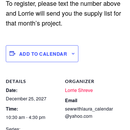
To register, please text the number above
and Lorrie will send you the supply list for
that month’s project.
ADD TO CALENDAR
DETAILS
ORGANIZER
Date:
Lorrie Shreve
December 25, 2027
Email
Time:
sewwithlaura_calendar
@yahoo.com
10:30 am - 4:30 pm
Series: