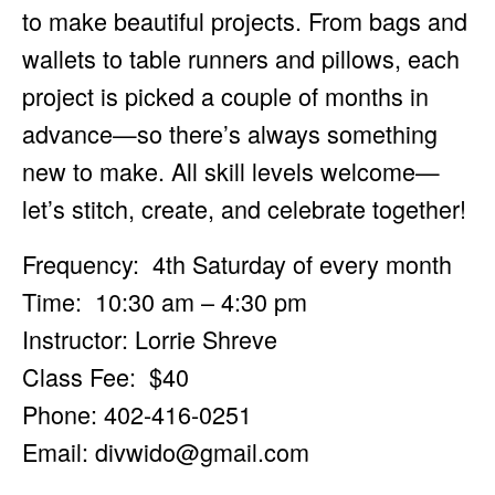
to make beautiful projects. From bags and
wallets to table runners and pillows, each
project is picked a couple of months in
advance—so there’s always something
new to make. All skill levels welcome—
let’s stitch, create, and celebrate together!
Frequency: 4th Saturday of every month
Time: 10:30 am – 4:30 pm
Instructor: Lorrie Shreve
Class Fee: $40
Phone: 402-416-0251
Email:
divwido@gmail.com