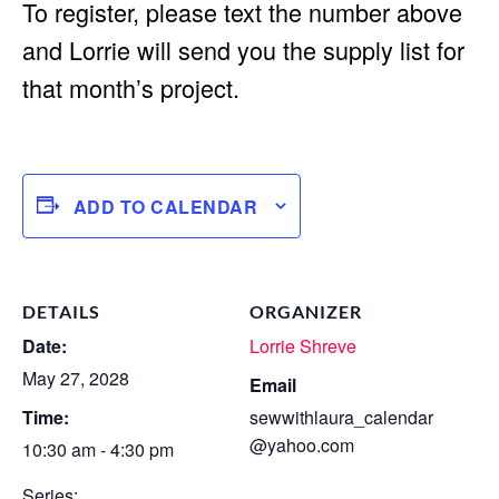
To register, please text the number above
and Lorrie will send you the supply list for
that month’s project.
ADD TO CALENDAR
DETAILS
ORGANIZER
Date:
Lorrie Shreve
May 27, 2028
Email
Time:
sewwithlaura_calendar
@yahoo.com
10:30 am - 4:30 pm
Series: