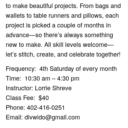
to make beautiful projects. From bags and
wallets to table runners and pillows, each
project is picked a couple of months in
advance—so there’s always something
new to make. All skill levels welcome—
let’s stitch, create, and celebrate together!
Frequency: 4th Saturday of every month
Time: 10:30 am – 4:30 pm
Instructor: Lorrie Shreve
Class Fee: $40
Phone: 402-416-0251
Email:
divwido@gmail.com