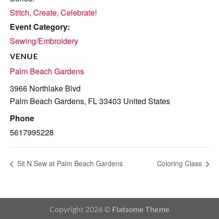
Stitch, Create, Celebrate!
Event Category:
Sewing/Embroidery
VENUE
Palm Beach Gardens
3966 Northlake Blvd
Palm Beach Gardens
,
FL
33403
United States
Phone
5617995228
Sit N Sew at Palm Beach Gardens
Coloring Class
Copyright 2026 ©
Flatsome Theme