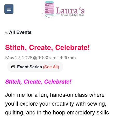
Skip
to
content
« All Events
Stitch, Create, Celebrate!
May 27, 2028 @ 10:30 am
-
4:30 pm
Event Series
(See All)
Stitch, Create, Celebrate!
Join me for a fun, hands-on class where
you’ll explore your creativity with sewing,
quilting, and in-the-hoop embroidery skills