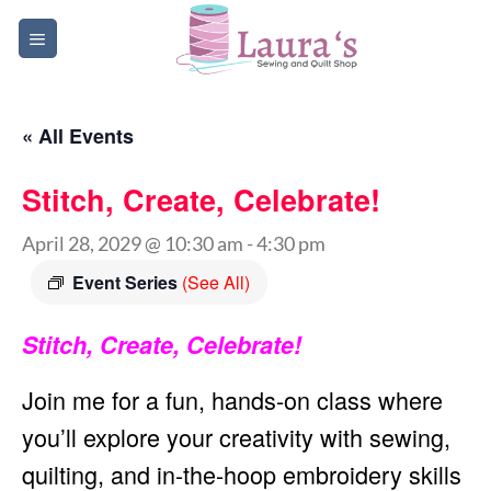
Skip
to
content
« All Events
Stitch, Create, Celebrate!
April 28, 2029 @ 10:30 am
-
4:30 pm
Event Series
(See All)
Stitch, Create, Celebrate!
Join me for a fun, hands-on class where
you’ll explore your creativity with sewing,
quilting, and in-the-hoop embroidery skills