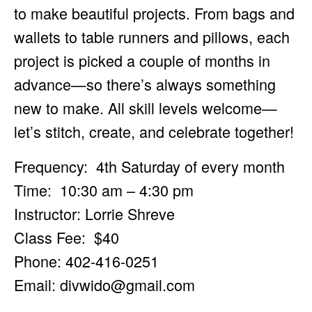
to make beautiful projects. From bags and
wallets to table runners and pillows, each
project is picked a couple of months in
advance—so there’s always something
new to make. All skill levels welcome—
let’s stitch, create, and celebrate together!
Frequency: 4th Saturday of every month
Time: 10:30 am – 4:30 pm
Instructor: Lorrie Shreve
Class Fee: $40
Phone: 402-416-0251
Email:
divwido@gmail.com