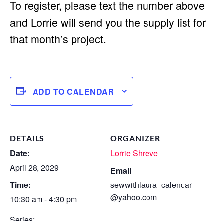
To register, please text the number above
and Lorrie will send you the supply list for
that month’s project.
ADD TO CALENDAR
DETAILS
ORGANIZER
Date:
Lorrie Shreve
April 28, 2029
Email
Time:
sewwithlaura_calendar
@yahoo.com
10:30 am - 4:30 pm
Series: