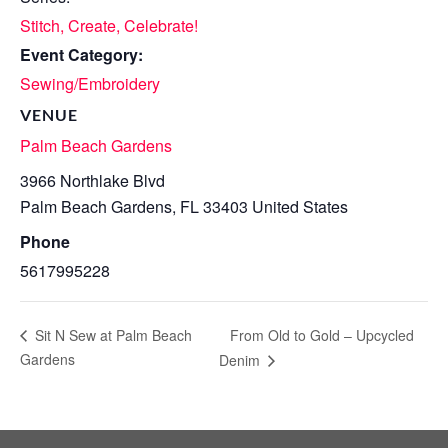
Stitch, Create, Celebrate!
Event Category:
Sewing/Embroidery
VENUE
Palm Beach Gardens
3966 Northlake Blvd
Palm Beach Gardens
,
FL
33403
United States
Phone
5617995228
From Old to Gold – Upcycled
Sit N Sew at Palm Beach
Gardens
Denim