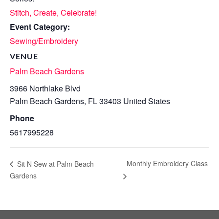
Stitch, Create, Celebrate!
Event Category:
Sewing/Embroidery
VENUE
Palm Beach Gardens
3966 Northlake Blvd
Palm Beach Gardens
,
FL
33403
United States
Phone
5617995228
Monthly Embroidery Class
Sit N Sew at Palm Beach
Gardens