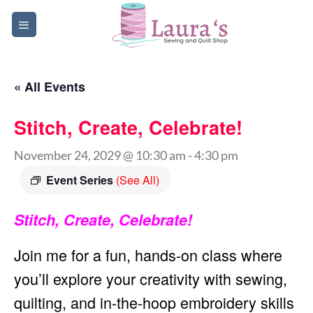
Skip
to
content
« All Events
Stitch, Create, Celebrate!
November 24, 2029 @ 10:30 am
-
4:30 pm
Event Series
(See All)
Stitch, Create, Celebrate!
Join me for a fun, hands-on class where
you’ll explore your creativity with sewing,
quilting, and in-the-hoop embroidery skills