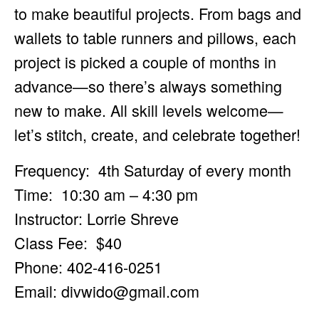
to make beautiful projects. From bags and
wallets to table runners and pillows, each
project is picked a couple of months in
advance—so there’s always something
new to make. All skill levels welcome—
let’s stitch, create, and celebrate together!
Frequency: 4th Saturday of every month
Time: 10:30 am – 4:30 pm
Instructor: Lorrie Shreve
Class Fee: $40
Phone: 402-416-0251
Email:
divwido@gmail.com