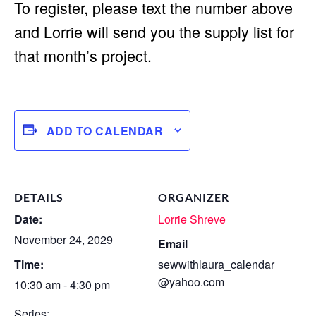
To register, please text the number above
and Lorrie will send you the supply list for
that month’s project.
ADD TO CALENDAR
DETAILS
ORGANIZER
Date:
Lorrie Shreve
November 24, 2029
Email
Time:
sewwithlaura_calendar
@yahoo.com
10:30 am - 4:30 pm
Series: