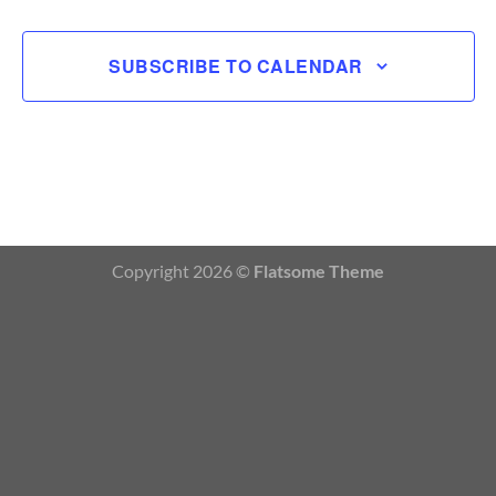
SUBSCRIBE TO CALENDAR
Copyright 2026 ©
Flatsome Theme