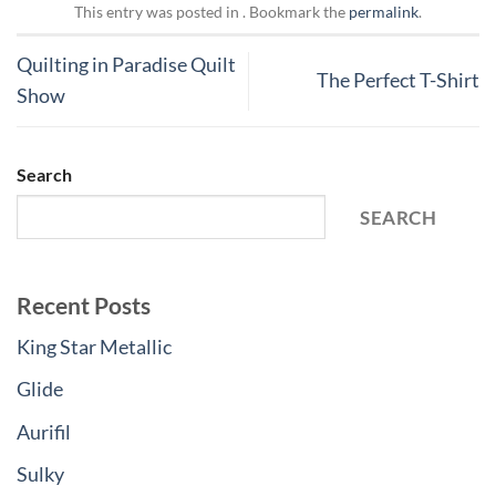
This entry was posted in . Bookmark the
permalink
.
Quilting in Paradise Quilt
The Perfect T-Shirt
Show
Search
SEARCH
Recent Posts
King Star Metallic
Glide
Aurifil
Sulky