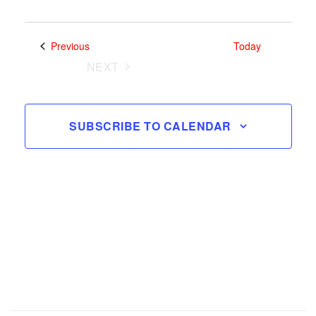
Search
Views
and
Select
Navig
date.
Views
Events
Previous
Today
Navigatio
NEXT
EVENTS
SUBSCRIBE TO CALENDAR